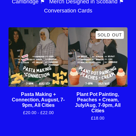
Cambridge 🏴󠁧󠁢󠁥󠁮󠁧󠁿
Merch Designed in Scotland 🏴󠁧󠁢󠁳󠁣󠁴󠁿
Conversation Cards
SOLD OUT
Pasta Making +
Plant Pot Painting,
Connection, August, 7-
Peaches + Cream,
9pm, All Cities
July/Aug, 7-9pm, All
Cities
£
20.00 -
£
22.00
£
18.00