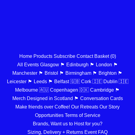
Home
Products
Subscribe
Contact
Basket (
0
)
All Events
Glasgow 🏴󠁧󠁢󠁳󠁣󠁴󠁿
Edinburgh 🏴󠁧󠁢󠁳󠁣󠁴󠁿
London 🏴󠁧󠁢󠁥󠁮󠁧󠁿
Manchester 🏴󠁧󠁢󠁥󠁮󠁧󠁿
Bristol 🏴󠁧󠁢󠁥󠁮󠁧󠁿
Birmingham 🏴󠁧󠁢󠁥󠁮󠁧󠁿
Brighton 🏴󠁧󠁢󠁥󠁮󠁧󠁿
Leicester 🏴󠁧󠁢󠁥󠁮󠁧󠁿
Leeds 🏴󠁧󠁢󠁥󠁮󠁧󠁿
Belfast 🇬🇧
Cork 🇮🇪
Dublin 🇮🇪
Melbourne 🇦🇺
Copenhagen 🇩🇰
Cambridge 🏴󠁧󠁢󠁥󠁮󠁧󠁿
Merch Designed in Scotland 🏴󠁧󠁢󠁳󠁣󠁴󠁿
Conversation Cards
Make friends over Coffee!
Our Retreats
Our Story
Opportunities
Terms of Service
Brands, Want us to Host for you?
Sizing, Delivery + Returns
Event FAQ