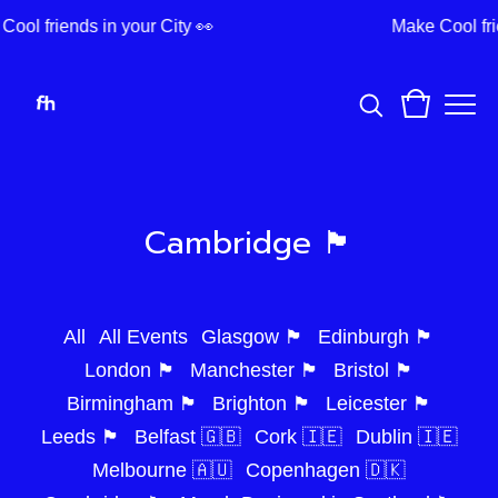
ool friends in your City 👀
Make Cool fri
Cambridge 🏴󠁧󠁢󠁥󠁮󠁧󠁿
All
All Events
Glasgow 🏴󠁧󠁢󠁳󠁣󠁴󠁿
Edinburgh 🏴󠁧󠁢󠁳󠁣󠁴󠁿
London 🏴󠁧󠁢󠁥󠁮󠁧󠁿
Manchester 🏴󠁧󠁢󠁥󠁮󠁧󠁿
Bristol 🏴󠁧󠁢󠁥󠁮󠁧󠁿
Birmingham 🏴󠁧󠁢󠁥󠁮󠁧󠁿
Brighton 🏴󠁧󠁢󠁥󠁮󠁧󠁿
Leicester 🏴󠁧󠁢󠁥󠁮󠁧󠁿
Leeds 🏴󠁧󠁢󠁥󠁮󠁧󠁿
Belfast 🇬🇧
Cork 🇮🇪
Dublin 🇮🇪
Melbourne 🇦🇺
Copenhagen 🇩🇰