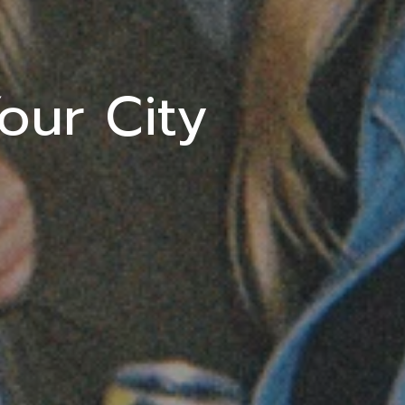
our City