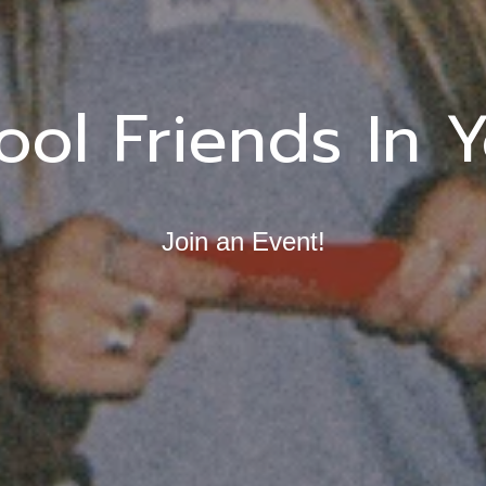
ol Friends In Y
Join an Event!